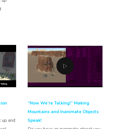
t up
d
tion
“Now We’re Talking!” Making
Mountains and Inanimate Objects
t up and
Speak!
ixel
Do you have an inanimate object you