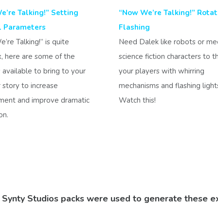
’re Talking!” Setting
“Now We’re Talking!” Rotat
l Parameters
Flashing
re Talking!” is quite
Need Dalek like robots or me
, here are some of the
science fiction characters to 
 available to bring to your
your players with whirring
story to increase
mechanisms and flashing ligh
ent and improve dramatic
Watch this!
on.
e Synty Studios packs were used to generate these e