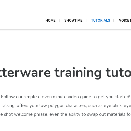
HOME
SHOWTIME
TUTORIALS
VOICE
terware training tuto
Follow our simple eleven
minute video guide to get you started!
alking’ offers your low polygon characters, such as eye blink, 
 shot welcome phrase, even the ability to swap out materials for a 