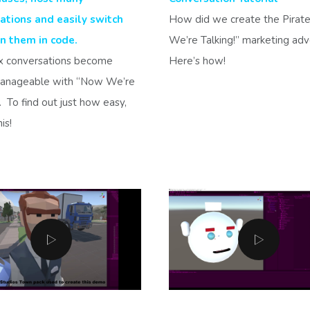
ations and easily switch
How did we create the Pirat
 them in code.
We’re Talking!” marketing ad
 conversations become
Here’s how!
manageable with “Now We’re
”. To find out just how easy,
is!