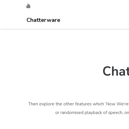
Chatterware
Chat
Then explore the other features which ‘Now We’re T
or randomised playback of speech, one