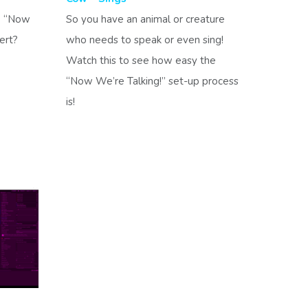
e “Now
So you have an animal or creature
vert?
who needs to speak or even sing!
Watch this to see how easy the
“Now We’re Talking!” set-up process
is!