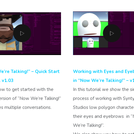
’re Talking!” – Quick Start
Working with Eyes and Eye
l v1.03
in “Now We’re Talking!” – v
ow to get started with the
In this tutorial we show the s
ersion of “Now We’re Talking!”
process of working with Synt
es multiple conversations.
Studios low polygon characte
their eyes and eyebrows in 
We’re Talking!”.