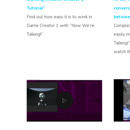
Tutorial”
convers
Find out how easy it is to work in
between
Game Creator 1 with “Now We’re
Complex
Talking!”.
easily 
Talking!
watch th