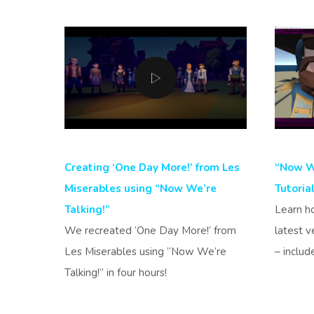
Creating ‘One Day More!’ from Les
“Now We
Miserables using “Now We’re
Tutoria
Talking!”
Learn h
We recreated ‘One Day More!’ from
latest v
Les Miserables using “Now We’re
– includ
Talking!” in four hours!