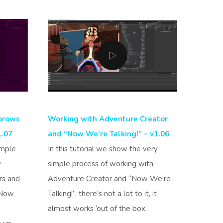
brows
Working with Adventure Creator
1.07
and “Now We’re Talking!” – v1.06
imple
In this tutorial we show the very
y
simple process of working with
rs and
Adventure Creator and “Now We’re
“Now
Talking!”, there’s not a lot to it, it
almost works ‘out of the box’.