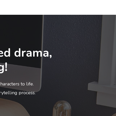
ed drama,
g!
aracters to life.
rytelling process.