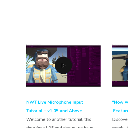
NWT Live Microphone Input
“Now We
Tutorial – v1.05 and Above
Feature
Welcome to another tutorial, this
Discove
time for v1.05 and above we have
capabili