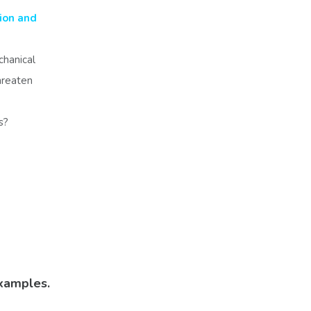
ion and
chanical
threaten
ts?
xamples.