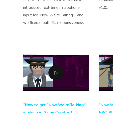
introduced real-time microphone
v1.03.
input for “Now We’re Talking!”
and
we fixed mouth 3’s responsiveness.
“How to get “Now We’re Talking!”
“Now We
working in Game Creator 1
NPC_Ph