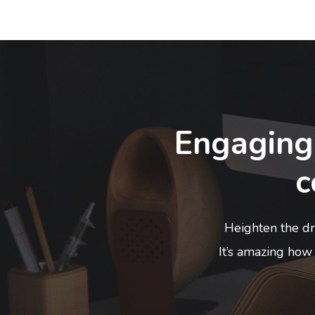
Engaging
c
Heighten the dra
It’s amazing how 