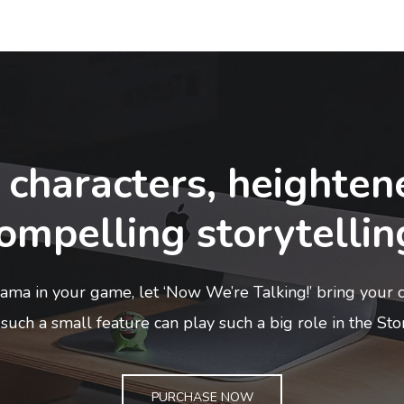
 characters, heighten
ompelling storytellin
ma in your game, let ‘Now We’re Talking!’ bring your ch
such a small feature can play such a big role in the Sto
PURCHASE NOW