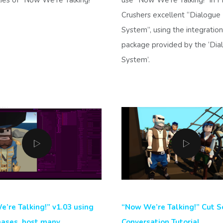
Crushers excellent “Dialogue
System”, using the integration
package provided by the ‘Dia
System’.
’re Talking!” v1.03 using
“Now We’re Talking!” Cut S
ases, host many
Conversation Tutorial