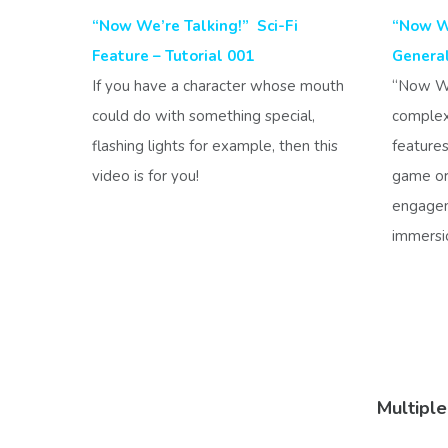
“Now We’re Talking!” Sci-Fi
“Now We
Feature – Tutorial 001
Genera
If you have a character whose mouth
“Now We’
could do with something special,
complex
flashing lights for example, then this
features
video is for you!
game or 
engagem
immersi
Multipl