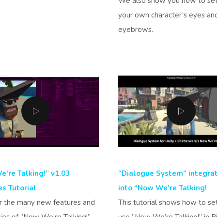
We also show you how to se
your own character’s eyes an
eyebrows.
’re Talking!” v1.03
“Dialogue System” integra
s Tutorial
into “Now We’re Talking!
r the many new features and
This tutorial shows how to se
ties of “Now We’re Talking!”
use “Now We’re Talking!” in P