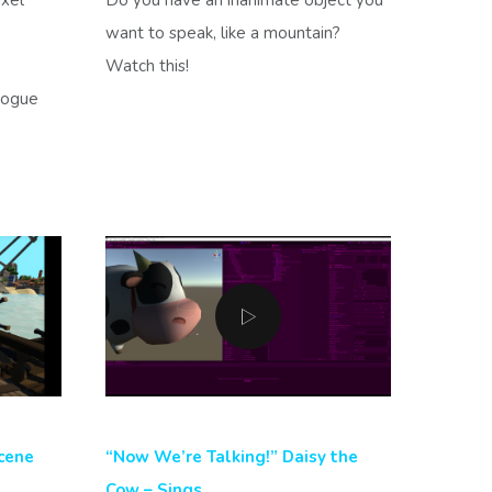
want to speak, like a mountain?
Watch this!
logue
cene
“Now We’re Talking!” Daisy the
Cow – Sings