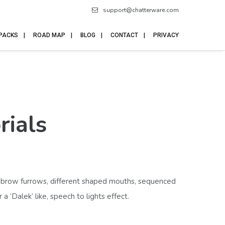
support@chatterware.com
 PACKS
ROAD MAP
BLOG
CONTACT
PRIVACY
rials
eyebrow furrows, different shaped mouths, sequenced
‘Dalek’ like, speech to lights effect.