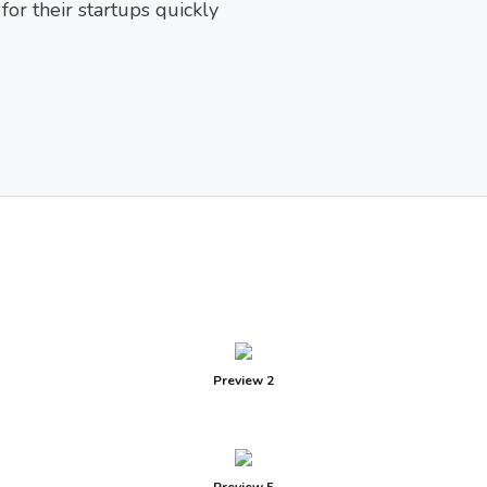
or their startups quickly
Preview 2