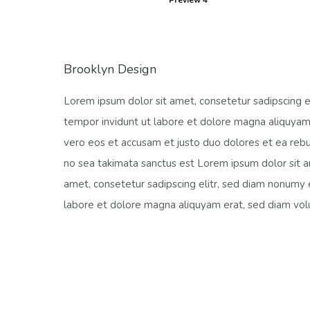
Preview 4
Brooklyn Design
Lorem ipsum dolor sit amet, consetetur sadipscing 
tempor invidunt ut labore et dolore magna aliquyam
vero eos et accusam et justo duo dolores et ea rebu
no sea takimata sanctus est Lorem ipsum dolor sit 
amet, consetetur sadipscing elitr, sed diam nonumy
labore et dolore magna aliquyam erat, sed diam vol