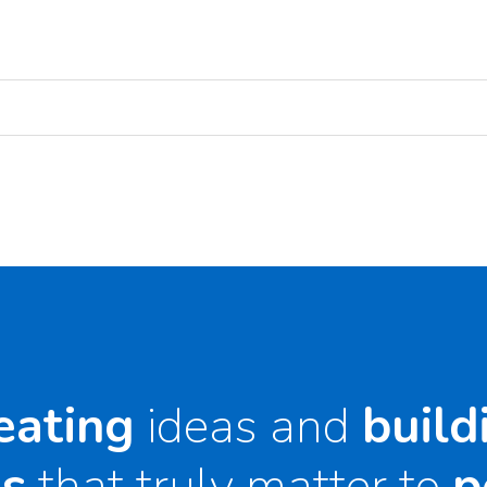
eating
ideas and
build
s
that truly matter to
p