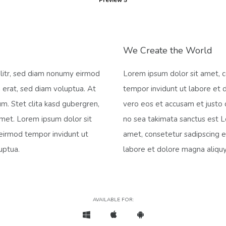
Preview 5
We Create the World
elitr, sed diam nonumy eirmod
Lorem ipsum dolor sit amet, c
 erat, sed diam voluptua. At
tempor invidunt ut labore et 
m. Stet clita kasd gubergren,
vero eos et accusam et justo 
amet. Lorem ipsum dolor sit
no sea takimata sanctus est L
 eirmod tempor invidunt ut
amet, consetetur sadipscing e
uptua.
labore et dolore magna aliqu
AVAILABLE FOR: