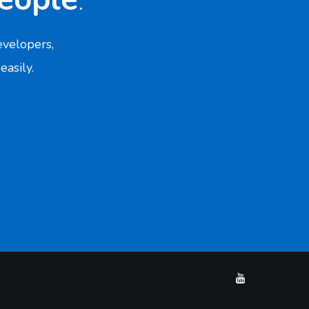
velopers,
easily.