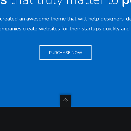
created an awesome theme that will help designers, de
mpanies create websites for their startups quickly and 
PURCHASE NOW