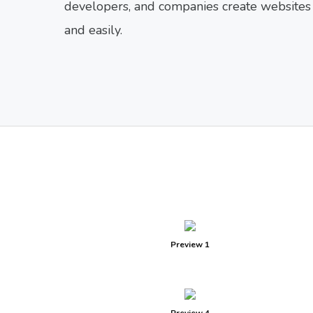
developers, and companies create websites f
and easily.
Preview 1