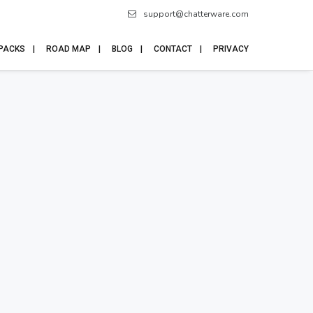
support@chatterware.com
 PACKS
ROAD MAP
BLOG
CONTACT
PRIVACY