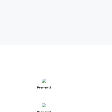
Preview 3