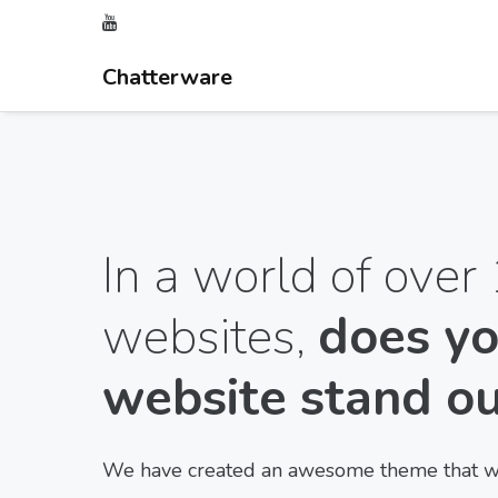
Chatterware
In a world of over 
websites,
does yo
website stand o
We have created an awesome theme that wil