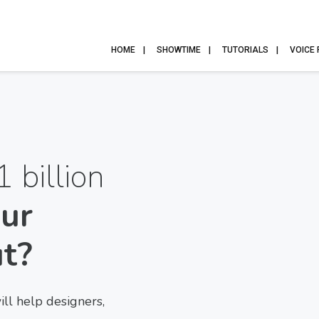
HOME
SHOWTIME
TUTORIALS
VOICE
1 billion
ur
ut?
l help designers,