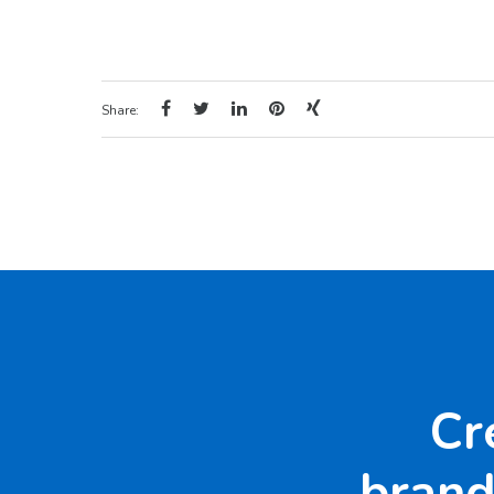
Share:
Cr
brand