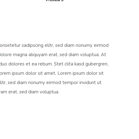
Preview 6
onsetetur sadipscing elitr, sed diam nonumy eirmod
dolore magna aliquyam erat, sed diam voluptua. At
duo dolores et ea rebum. Stet clita kasd gubergren,
orem ipsum dolor sit amet. Lorem ipsum dolor sit
litr, sed diam nonumy eirmod tempor invidunt ut
yam erat, sed diam voluptua.