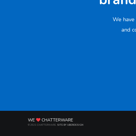
We have 
and co
WE
CHATTERWARE
© 2021 CHATTERWARE.
SITE BY UBERDESIGN