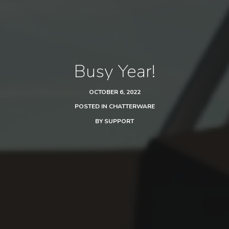
Busy Year!
OCTOBER 6, 2022
POSTED IN
CHATTERWARE
BY
SUPPORT