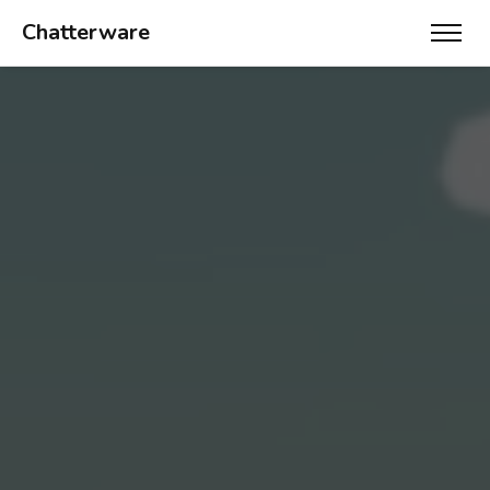
Chatterware